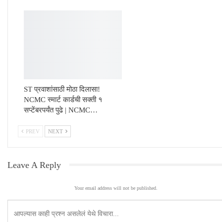
ST प्रवाशांसाठी मोठा दिलासा!
NCMC स्मार्ट कार्डची सक्ती १
सप्टेंबरपर्यंत पुढे | NCMC…
PREV
NEXT
Leave A Reply
Your email address will not be published.