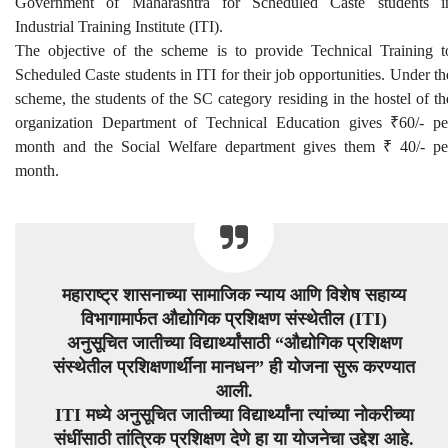
Government of Maharashtra for Scheduled Caste students i
Industrial Training Institute (ITI).
The objective of the scheme is to provide Technical Training t
Scheduled Caste students in ITI for their job opportunities. Under th
scheme, the students of the SC category residing in the hostel of th
organization Department of Technical Education gives ₹60/- pe
month and the Social Welfare department gives them ₹ 40/- pe
month.
महाराष्ट्र शासनाच्या सामाजिक न्याय आणि विशेष सहाय्य
विभागामार्फत औद्योगिक प्रशिक्षण संस्थेतील (ITI)
अनुसूचित जातीच्या विद्यार्थ्यांसाठी “औद्योगिक प्रशिक्षण
संस्थेतील प्रशिक्षणार्थींना मानधन” ही योजना सुरू करण्यात
आली.
ITI मध्ये अनुसूचित जातीच्या विद्यार्थ्यांना त्यांच्या नोकरीच्या
संधींसाठी तांत्रिक प्रशिक्षण देणे हा या योजनेचा उद्देश आहे.