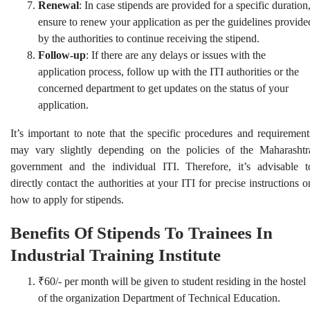
Renewal
: In case stipends are provided for a specific duration
ensure to renew your application as per the guidelines provide
by the authorities to continue receiving the stipend.
Follow-up
: If there are any delays or issues with the
application process, follow up with the ITI authorities or the
concerned department to get updates on the status of your
application.
It’s important to note that the specific procedures and requirement
may vary slightly depending on the policies of the Maharashtr
government and the individual ITI. Therefore, it’s advisable t
directly contact the authorities at your ITI for precise instructions o
how to apply for stipends.
Benefits Of Stipends To Trainees In
Industrial Training Institute
₹60/- per month will be given to student residing in the hostel
of the organization Department of Technical Education.