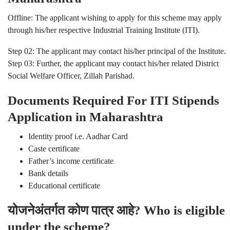
Offline: The applicant wishing to apply for this scheme may apply
through his/her respective Industrial Training Institute (ITI).
Step 02: The applicant may contact his/her principal of the Institute.
Step 03: Further, the applicant may contact his/her related District
Social Welfare Officer, Zillah Parishad.
Documents Required For ITI Stipends
Application in Maharashtra
Identity proof i.e. Aadhar Card
Caste certificate
Father’s income certificate
Bank details
Educational certificate
योजनेअंतर्गत कोण पात्र आहे? Who is eligible
under the scheme?