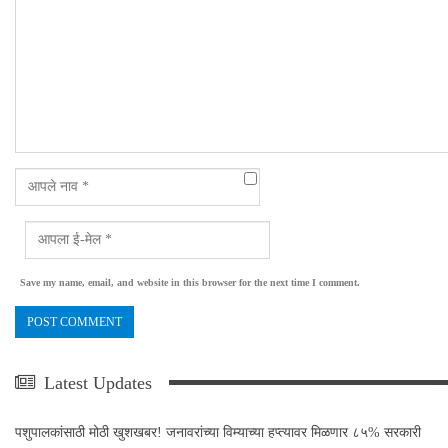
Save my name, email, and website in this browser for the next time I comment.
Latest Updates
पशुपालकांसाठी मोठी खुशखबर! जनावरांच्या विम्याच्या हप्त्यावर मिळणार ८५% सरकारी