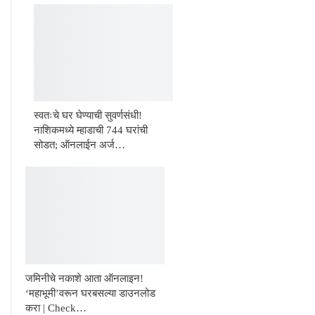
स्वतःचे घर घेण्याची सुवर्णसंधी!
नाशिकमध्ये म्हाडाची 744 घरांची
सोडत; ऑनलाईन अर्ज…
जमिनीचे नकाशे आता ऑनलाइन!
‘महाभूमी’वरून घरबसल्या डाउनलोड
करा | Check…