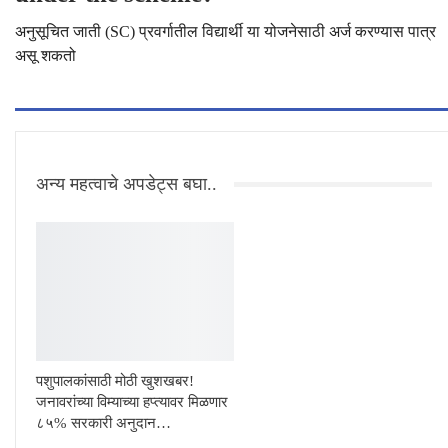
अनुसूचित जाती (SC) प्रवर्गातील विद्यार्थी या योजनेसाठी अर्ज करण्यास पात्र
असू शकतो
अन्य महत्वाचे अपडेट्स बघा..
पशुपालकांसाठी मोठी खुशखबर!
जनावरांच्या विम्याच्या हप्त्यावर मिळणार
८५% सरकारी अनुदान…