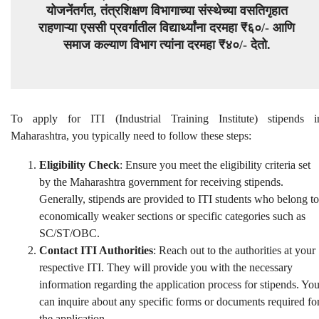
योजनेंतर्गत, तंत्रशिक्षण विभागाच्या संस्थेच्या वसतिगृहात
राहणाऱ्या एससी प्रवर्गातील विद्यार्थ्यांना दरमहा ₹६०/- आणि
समाज कल्याण विभाग त्यांना दरमहा ₹४०/- देतो.
To apply for ITI (Industrial Training Institute) stipends i
Maharashtra, you typically need to follow these steps:
Eligibility Check
: Ensure you meet the eligibility criteria set
by the Maharashtra government for receiving stipends.
Generally, stipends are provided to ITI students who belong to
economically weaker sections or specific categories such as
SC/ST/OBC.
Contact ITI Authorities
: Reach out to the authorities at your
respective ITI. They will provide you with the necessary
information regarding the application process for stipends. Yo
can inquire about any specific forms or documents required fo
the application.