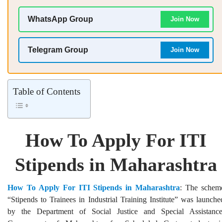
WhatsApp Group
Join Now
Telegram Group
Join Now
Table of Contents
How To Apply For ITI
Stipends in Maharashtra
How To Apply For ITI Stipends in Maharashtra
: The schem
“Stipends to Trainees in Industrial Training Institute” was launche
by the Department of Social Justice and Special Assistance