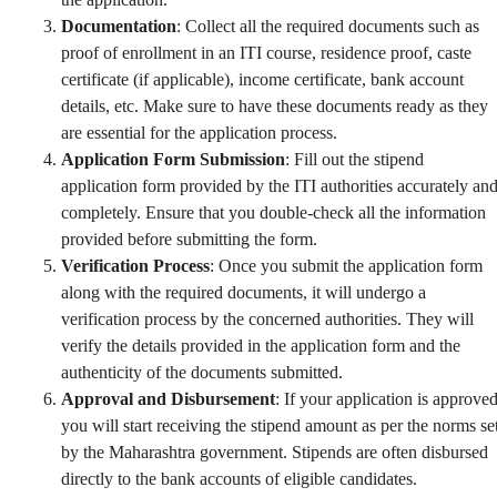
Documentation
: Collect all the required documents such as
proof of enrollment in an ITI course, residence proof, caste
certificate (if applicable), income certificate, bank account
details, etc. Make sure to have these documents ready as they
are essential for the application process.
Application Form Submission
: Fill out the stipend
application form provided by the ITI authorities accurately an
completely. Ensure that you double-check all the information
provided before submitting the form.
Verification Process
: Once you submit the application form
along with the required documents, it will undergo a
verification process by the concerned authorities. They will
verify the details provided in the application form and the
authenticity of the documents submitted.
Approval and Disbursement
: If your application is approved
you will start receiving the stipend amount as per the norms se
by the Maharashtra government. Stipends are often disbursed
directly to the bank accounts of eligible candidates.