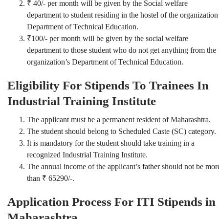
₹ 40/- per month will be given by the Social welfare
department to student residing in the hostel of the organization
Department of Technical Education.
₹100/- per month will be given by the social welfare
department to those student who do not get anything from the
organization’s Department of Technical Education.
Eligibility For Stipends To Trainees In
Industrial Training Institute
The applicant must be a permanent resident of Maharashtra.
The student should belong to Scheduled Caste (SC) category.
It is mandatory for the student should take training in a
recognized Industrial Training Institute.
The annual income of the applicant’s father should not be mor
than ₹ 65290/-.
Application Process For ITI Stipends in
Maharashtra