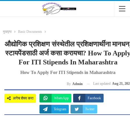
मुखपृष्ठ
Basic Documents
औद्योगिक प्रशिक्षण संस्थेतील प्रशिक्षणार्थींना मानधन
स्टायपेंडसाठी अर्ज कसा करायचा? How To Appl
For ITI Stipends In Maharashtra
How To Apply For ITI Stipends in Maharashtra
Last updated
Aug 21, 202
By
Admin
लगेच शेयर करा
WhatsApp
Facebook
Telegram
Twitter