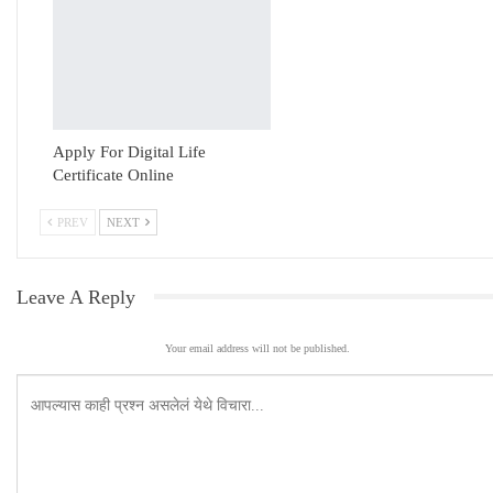
Apply For Digital Life
Certificate Online
PREV
NEXT
Leave A Reply
Your email address will not be published.