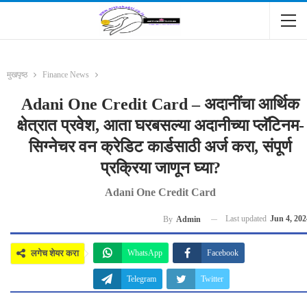
मुखपृष्ठ
Finance News
Adani One Credit Card – अदानींचा आर्थिक
क्षेत्रात प्रवेश, आता घरबसल्या अदानीच्या प्लॅटिनम-
सिग्नेचर वन क्रेडिट कार्डसाठी अर्ज करा, संपूर्ण
प्रक्रिया जाणून घ्या?
Adani One Credit Card
Last updated
Jun 4, 202
By
Admin
लगेच शेयर करा
WhatsApp
Facebook
Telegram
Twitter