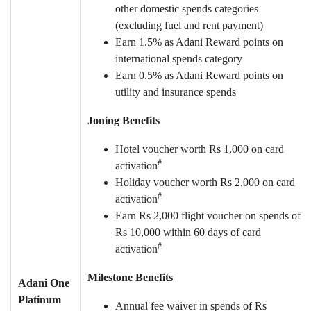
other domestic spends categories
(excluding fuel and rent payment)
Earn 1.5% as Adani Reward points on
international spends category
Earn 0.5% as Adani Reward points on
utility and insurance spends
Joning Benefits
Hotel voucher worth Rs 1,000 on card
#
activation
Holiday voucher worth Rs 2,000 on card
#
activation
Earn Rs 2,000 flight voucher on spends of
Rs 10,000 within 60 days of card
#
activation
Milestone Benefits
Adani One
Platinum
Annual fee waiver in spends of Rs