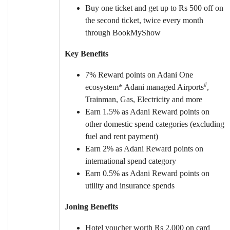
Buy one ticket and get up to Rs 500 off on
the second ticket, twice every month
through BookMyShow
Key Benefits
7% Reward points on Adani One
#
ecosystem* Adani managed Airports
,
Trainman, Gas, Electricity and more
Earn 1.5% as Adani Reward points on
other domestic spend categories (excluding
fuel and rent payment)
Earn 2% as Adani Reward points on
international spend category
Earn 0.5% as Adani Reward points on
utility and insurance spends
Joning Benefits
Hotel voucher worth Rs 2,000 on card