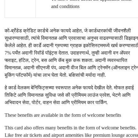
and conditions
को-ब्रँडेड क्रेडिट कार्डचे अनेक फायदे आहेत, जे कार्डधारकांची जीवनशैली
सुधारण्यासाठी, त्यांचे विमानतळ आणि प्रवासाचा अनुभव वाढवण्यासाठी डिझाइन
केलेले आहेत. ही कार्डे अदानी ग्रुपच्या ग्राहक इकोसिस्टममध्ये खर्च करण्यासाठ
7% पर्यंत अदानी रिवॉर्ड पॉइंट्स देतात. उदाहरणार्थ, तुम्ही अदानी वन ॲपवर
फ्लाइट, हॉटेल, ट्रेन, बस आणि कॅब बुक करू शकता. अदानी व्यवस्थापित
विमानतळ, अदानी सीएनजी पंप, अदानी वीज बिल आणि ट्रेनमॅन (ऑनलाइन ट्रे
बुकिंग प्लॅटफॉर्म) यांचा लाभ घेता येतो. बक्षिसांची मर्यादा नाही.
हे कार्ड वेलकम बेनिफिट्सच्या स्वरूपात अनेक फायदे देखील देते. मोफत हवाई
तिकिटे आणि विमानतळ सुविधा जसे की प्रीमियम लाउंज प्रवेश, भेटणे आणि
अभिवादन सेवा, पोर्टर, वाहन सेवा आणि प्रीमियम कार पार्किंग.
These benefits are available in the form of welcome benefits
This card also offers many benefits in the form of welcome benefits.
Like free air tickets and airport amenities like premium lounge access