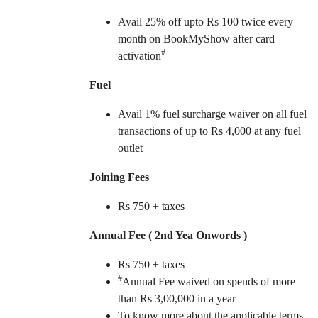
Avail 25% off upto Rs 100 twice every
month on BookMyShow after card
#
activation
Fuel
Avail 1% fuel surcharge waiver on all fuel
transactions of up to Rs 4,000 at any fuel
outlet
Joining Fees
Rs 750 + taxes
Annual Fee ( 2nd Yea Onwords )
Rs 750 + taxes
#
Annual Fee waived on spends of more
than Rs 3,00,000 in a year
To know more about the applicable terms