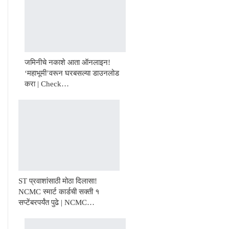
जमिनीचे नकाशे आता ऑनलाइन!
‘महाभूमी’वरून घरबसल्या डाउनलोड
करा | Check…
ST प्रवाशांसाठी मोठा दिलासा!
NCMC स्मार्ट कार्डची सक्ती १
सप्टेंबरपर्यंत पुढे | NCMC…