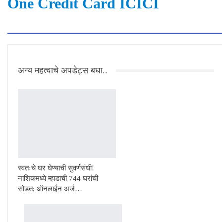
One Credit Card ICICI
अन्य महत्वाचे अपडेट्स बघा..
स्वतःचे घर घेण्याची सुवर्णसंधी!
नाशिकमध्ये म्हाडाची 744 घरांची
सोडत; ऑनलाईन अर्ज…