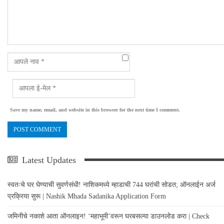
Save my name, email, and website in this browser for the next time I comment.
Latest Updates
स्वतःचे घर घेण्याची सुवर्णसंधी! नाशिकमध्ये म्हाडाची 744 घरांची सोडत; ऑनलाईन अर्ज
प्रक्रिया सुरू | Nashik Mhada Sadanika Application Form
जमिनीचे नकाशे आता ऑनलाइन! ‘महाभूमी’वरून घरबसल्या डाउनलोड करा | Check