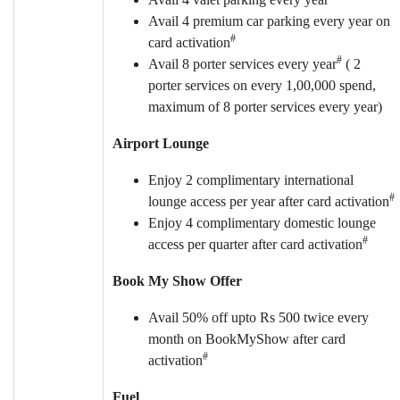
Avail 4 premium car parking every year on
#
card activation
#
Avail 8 porter services every year
( 2
porter services on every 1,00,000 spend,
maximum of 8 porter services every year)
Airport Lounge
Enjoy 2 complimentary international
#
lounge access per year after card activation
Enjoy 4 complimentary domestic lounge
#
access per quarter after card activation
Book My Show Offer
Avail 50% off upto Rs 500 twice every
month on BookMyShow after card
#
activation
Fuel