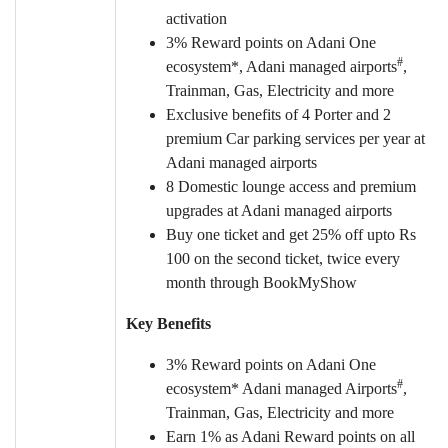
activation
3% Reward points on Adani One
#
ecosystem*, Adani managed airports
,
Trainman, Gas, Electricity and more
Exclusive benefits of 4 Porter and 2
premium Car parking services per year at
Adani managed airports
8 Domestic lounge access and premium
upgrades at Adani managed airports
Buy one ticket and get 25% off upto Rs
100 on the second ticket, twice every
month through BookMyShow
Key Benefits
3% Reward points on Adani One
#
ecosystem* Adani managed Airports
,
Trainman, Gas, Electricity and more
Earn 1% as Adani Reward points on all