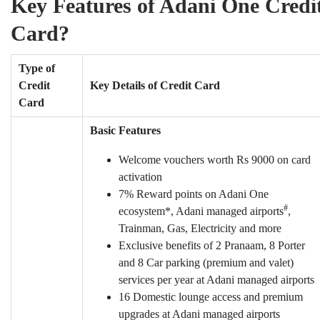
Key Features of Adani One Credi
Card?
Type of
Credit
Key Details of Credit Card
Card
Basic Features
Welcome vouchers worth Rs 9000 on card
activation
7% Reward points on Adani One
#
ecosystem*, Adani managed airports
,
Trainman, Gas, Electricity and more
Exclusive benefits of 2 Pranaam, 8 Porter
and 8 Car parking (premium and valet)
services per year at Adani managed airports
16 Domestic lounge access and premium
upgrades at Adani managed airports