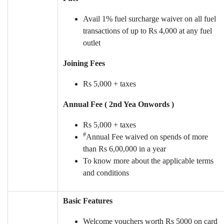
Avail 1% fuel surcharge waiver on all fuel
transactions of up to Rs 4,000 at any fuel
outlet
Joining Fees
Rs 5,000 + taxes
Annual Fee ( 2nd Yea Onwords )
Rs 5,000 + taxes
#
Annual Fee waived on spends of more
than Rs 6,00,000 in a year
To know more about the applicable terms
and conditions
Basic Features
Welcome vouchers worth Rs 5000 on card