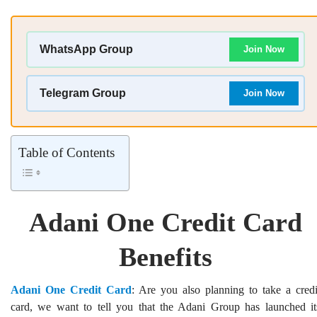
WhatsApp Group
Join Now
Telegram Group
Join Now
Table of Contents
Adani One Credit Card
Benefits
Adani One Credit Card
: Are you also planning to take a credi
card, we want to tell you that the Adani Group has launched it