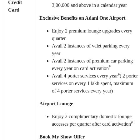
Credit
3,00,000 and above in a calendar year
Card
Exclusive Benefits on Adani One Airport
Enjoy 2 premium lounge upgrades every
quarter
Avail 2 instances of valet parking every
year
Avail 2 instances of premium car parking
#
every year on card activation
#
Avail 4 porter services every year
( 2 porter
services on every 1 lakh spent, maximum
of 4 porter services every year)
Airport Lounge
Enjoy 2 complimentary domestic lounge
#
accesses per quarter after card activation
Book My Show Offer