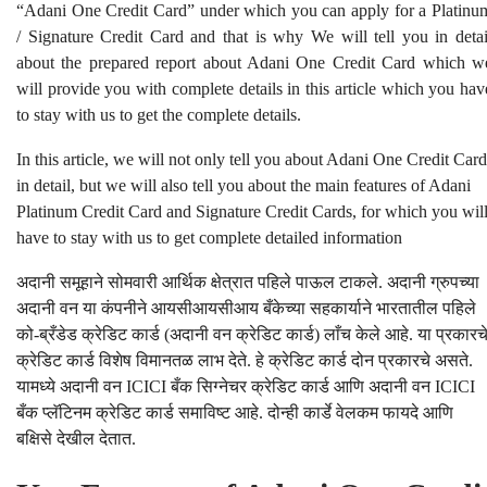
“Adani One Credit Card” under which you can apply for a Platinu
/ Signature Credit Card and that is why We will tell you in detai
about the prepared report about Adani One Credit Card which w
will provide you with complete details in this article which you hav
to stay with us to get the complete details.
In this article, we will not only tell you about Adani One Credit Card
in detail, but we will also tell you about the main features of Adani
Platinum Credit Card and Signature Credit Cards, for which you wil
have to stay with us to get complete detailed information
अदानी समूहाने सोमवारी आर्थिक क्षेत्रात पहिले पाऊल टाकले. अदानी ग्रुपच्या
अदानी वन या कंपनीने आयसीआयसीआय बँकेच्या सहकार्याने भारतातील पहिले
को-ब्रँडेड क्रेडिट कार्ड (अदानी वन क्रेडिट कार्ड) लाँच केले आहे. या प्रकारच
क्रेडिट कार्ड विशेष विमानतळ लाभ देते. हे क्रेडिट कार्ड दोन प्रकारचे असते.
यामध्ये अदानी वन ICICI बँक सिग्नेचर क्रेडिट कार्ड आणि अदानी वन ICICI
बँक प्लॅटिनम क्रेडिट कार्ड समाविष्ट आहे. दोन्ही कार्डे वेलकम फायदे आणि
बक्षिसे देखील देतात.