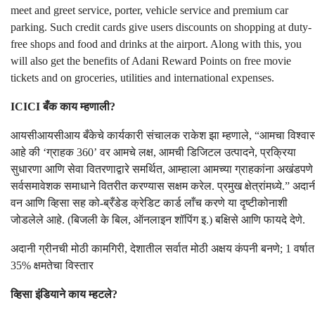
meet and greet service, porter, vehicle service and premium car
parking. Such credit cards give users discounts on shopping at duty-
free shops and food and drinks at the airport. Along with this, you
will also get the benefits of Adani Reward Points on free movie
tickets and on groceries, utilities and international expenses.
ICICI बँक काय म्हणाली?
आयसीआयसीआय बँकेचे कार्यकारी संचालक राकेश झा म्हणाले, “आमचा विश्वा
आहे की ‘ग्राहक 360’ वर आमचे लक्ष, आमची डिजिटल उत्पादने, प्रक्रिया
सुधारणा आणि सेवा वितरणाद्वारे समर्थित, आम्हाला आमच्या ग्राहकांना अखंडपणे
सर्वसमावेशक समाधाने वितरीत करण्यास सक्षम करेल. प्रमुख क्षेत्रांमध्ये.” अदान
वन आणि व्हिसा सह को-ब्रँडेड क्रेडिट कार्ड लाँच करणे या दृष्टीकोनाशी
जोडलेले आहे. (बिजली के बिल, ऑनलाइन शॉपिंग इ.) बक्षिसे आणि फायदे देणे.
अदानी ग्रीनची मोठी कामगिरी, देशातील सर्वात मोठी अक्षय कंपनी बनणे; 1 वर्षात
35% क्षमतेचा विस्तार
व्हिसा इंडियाने काय म्हटले?