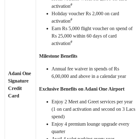
#
activation
Holiday voucher Rs 2,000 on card
#
activation
Earn Rs 5,000 flight voucher on spend of
Rs 25,000 within 60 days of card
#
activation
Milestone Benefits
Annual fee waiver in spends of Rs
Adani One
6,00,000 and above in a calendar year
Signature
Credit
Exclusive Benefits on Adani One Airport
Card
Enjoy 2 Meet and Greet services per year
(1 on card activation and second on 3 Lacs
spend)
Enjoy 4 premium lounge upgrade every
quarter
Avail 4 valet parking every year