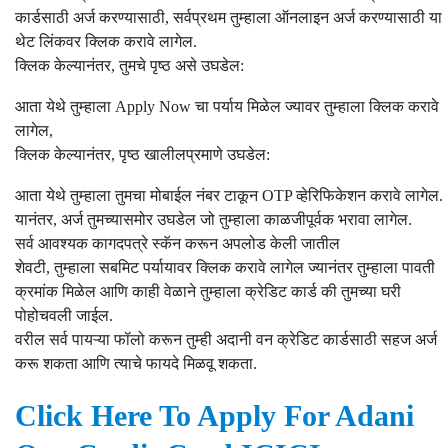
कार्डसाठी अर्ज करण्यासाठी, सर्वप्रथम तुम्हाला ऑनलाइन अर्ज करण्यासाठी या
थेट लिंकवर क्लिक करावे लागेल.
क्लिक केल्यानंतर, तुमचे पृष्ठ असे उघडेल:
आता येथे तुम्हाला Apply Now चा पर्याय मिळेल ज्यावर तुम्हाला क्लिक करावे
लागेल,
क्लिक केल्यानंतर, पृष्ठ खालीलप्रमाणे उघडेल:
आता येथे तुम्हाला तुमचा मोबाईल नंबर टाकून OTP व्हेरिफिकेशन करावे लागेल.
यानंतर, अर्ज तुमच्यासमोर उघडेल जो तुम्हाला काळजीपूर्वक भरावा लागेल.
सर्व आवश्यक कागदपत्रे स्कॅन करून अपलोड केली जातील
शेवटी, तुम्हाला सबमिट पर्यायावर क्लिक करावे लागेल ज्यानंतर तुम्हाला पावती
क्रमांक मिळेल आणि काही वेळाने तुम्हाला क्रेडिट कार्ड की तुमच्या घरी
पोहोचवली जाईल.
वरील सर्व पायऱ्या फॉलो करून तुम्ही अदानी वन क्रेडिट कार्डसाठी सहज अर्ज
करू शकता आणि त्याचे फायदे मिळवू शकता.
Click Here To Apply For Adani