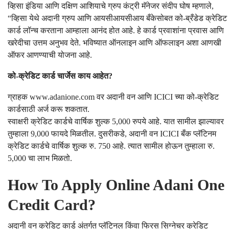
व्हिसा इंडिया आणि दक्षिण आशियाचे ग्रुप कंट्री मॅनेजर संदीप घोष म्हणाले,
“व्हिसा येथे अदानी ग्रुप आणि आयसीआयसीआय बँकेसोबत को-ब्रँडेड क्रेडिट
कार्ड लॉन्च करताना आम्हाला आनंद होत आहे. हे कार्ड प्रवाशांना प्रवास आणि
खरेदीचा उत्तम अनुभव देते. भविष्यात ऑनलाइन आणि ऑफलाइन अशा आणखी
ऑफर आणण्याची योजना आहे.
को-क्रेडिट कार्ड चार्जेस काय आहेत?
ग्राहक www.adanione.com वर अदानी वन आणि ICICI च्या को-क्रेडिट
कार्डसाठी अर्ज करू शकतात.
स्वाक्षरी क्रेडिट कार्डचे वार्षिक शुल्क 5,000 रुपये आहे. यात सामील झाल्यावर
तुम्हाला 9,000 फायदे मिळतील. दुसरीकडे, अदानी वन ICICI बँक प्लॅटिनम
क्रेडिट कार्डचे वार्षिक शुल्क रु. 750 आहे. त्यात सामील होऊन तुम्हाला रु.
5,000 चा लाभ मिळतो.
How To Apply Online Adani One
Credit Card?
अदानी वन क्रेडिट कार्ड अंतर्गत प्लॅटिनल किंवा फिरस सिग्नेचर क्रेडिट