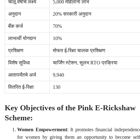
चालू वर्षाचे लक्ष्य
5,000 महिलांना लाभ
अनुदान
20% सरकारी अनुदान
बँक कर्ज
70%
लाभार्थी योगदान
10%
प्रशिक्षण
मोफत ई-रिक्षा चालक प्रशिक्षण
विशेष सुविधा
चार्जिंग स्टेशन, सुलभ RTO प्रक्रिया
आतापर्यंतचे अर्ज
9,940
वितरित ई-रिक्षा
130
Key Objectives of the Pink E-Rickshaw
Scheme:
Women Empowerment
: It promotes financial independenc
for women by giving them an opportunity to become self