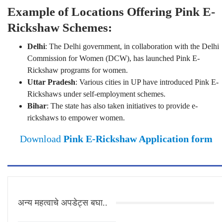
Example of Locations Offering Pink E-
Rickshaw Schemes:
Delhi
: The Delhi government, in collaboration with the Delhi
Commission for Women (DCW), has launched Pink E-
Rickshaw programs for women.
Uttar Pradesh
: Various cities in UP have introduced Pink E-
Rickshaws under self-employment schemes.
Bihar
: The state has also taken initiatives to provide e-
rickshaws to empower women.
Download
Pink E-Rickshaw Application form
अन्य महत्वाचे अपडेट्स बघा..