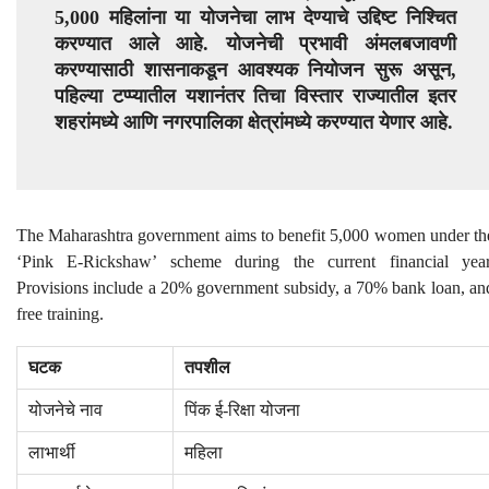
5,000 महिलांना या योजनेचा लाभ देण्याचे उद्दिष्ट निश्चित
करण्यात आले आहे. योजनेची प्रभावी अंमलबजावणी
करण्यासाठी शासनाकडून आवश्यक नियोजन सुरू असून,
पहिल्या टप्प्यातील यशानंतर तिचा विस्तार राज्यातील इतर
शहरांमध्ये आणि नगरपालिका क्षेत्रांमध्ये करण्यात येणार आहे.
The Maharashtra government aims to benefit 5,000 women under th
‘Pink E-Rickshaw’ scheme during the current financial year
Provisions include a 20% government subsidy, a 70% bank loan, an
free training.
घटक
तपशील
योजनेचे नाव
पिंक ई-रिक्षा योजना
लाभार्थी
महिला