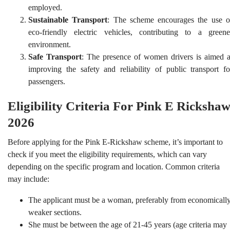
employed.
Sustainable Transport
: The scheme encourages the use o
eco-friendly electric vehicles, contributing to a greene
environment.
Safe Transport
: The presence of women drivers is aimed a
improving the safety and reliability of public transport fo
passengers.
Eligibility Criteria For Pink E Ricksha
2026
Before applying for the Pink E-Rickshaw scheme, it’s important to
check if you meet the eligibility requirements, which can vary
depending on the specific program and location. Common criteria
may include:
The applicant must be a woman, preferably from economicall
weaker sections.
She must be between the age of 21-45 years (age criteria may