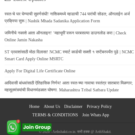
स्वतःचे घर घेण्याची सुवर्णसंधी! नाशिकमध्ये म्हाडाची 744 घरांची सोडत; ऑनलाईन अर्ज
प्रक्रिया सुरू | Nashik Mhada Sadanika Application Form
जमिनीचे नकाशे आता ऑनलाइन! ‘महाभूमी’वरून घरबसल्या डाउनलोड करा | Check
Online Jamin Nakasha
ST प्रवाशांसाठी मोठा दिलासा! NCMC स्मार्ट कार्डची सक्ती १ सप्टेंबरपर्यंत पुढे | NCMC
Smart Card Apply Online MSRTC
Apply For Digital Life Certificate Online
आदिवासी बांधवांसाठी ऐतिहासिक निर्णय! आता स्वतःच्या नावाचा स्वतंत्र सातबारा मिळणार;
महसूलमंत्र्यांची विधानमंडळात घोषणा. Maharashtra Tribal Satbara Update
Home
About Us
Disclaimer
Privacy Policy
TERMS & CONDITIONS
Join Whats App
© 2026 - Arthshakti.co.in. सभी हक्क @ ArthShakti.