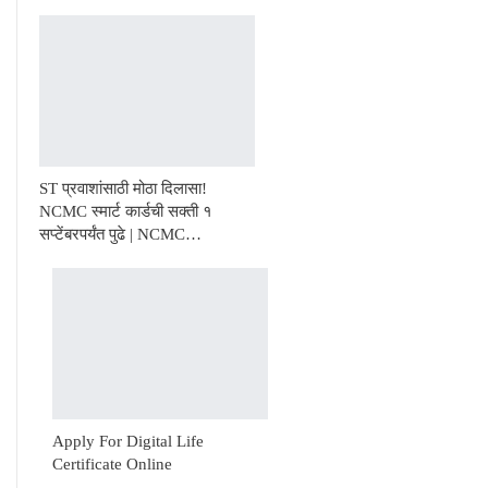
ST प्रवाशांसाठी मोठा दिलासा!
NCMC स्मार्ट कार्डची सक्ती १
सप्टेंबरपर्यंत पुढे | NCMC…
Apply For Digital Life
Certificate Online