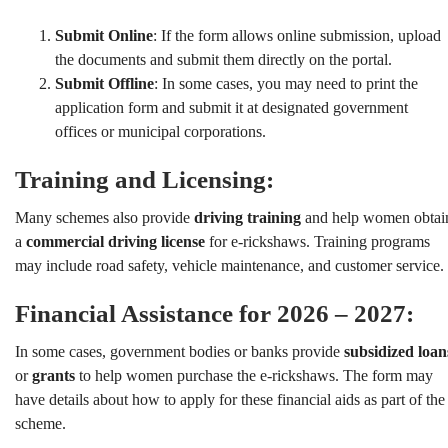
Submit Online
: If the form allows online submission, upload
the documents and submit them directly on the portal.
Submit Offline
: In some cases, you may need to print the
application form and submit it at designated government
offices or municipal corporations.
Training and Licensing:
Many schemes also provide
driving training
and help women obtai
a
commercial driving license
for e-rickshaws. Training programs
may include road safety, vehicle maintenance, and customer service.
Financial Assistance for 2026 – 2027:
In some cases, government bodies or banks provide
subsidized loan
or
grants
to help women purchase the e-rickshaws. The form may
have details about how to apply for these financial aids as part of the
scheme.